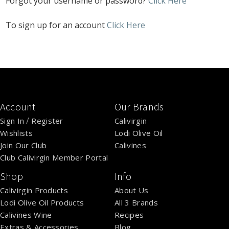
Forgot your username or password?
Click Here
To sign up for an account
Click Here
Account
Our Brands
/
Sign In
Register
Calivirgin
Wishlists
Lodi Olive Oil
Join Our Club
Calivines
Club Calivirgin Member Portal
Shop
Info
Calivirgin Products
About Us
Lodi Olive Oil Products
All 3 Brands
Calivines Wine
Recipes
Extras & Accessories
Blog