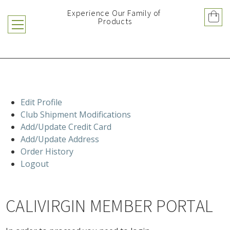
Experience Our Family of 
Products
Edit Profile
Club Shipment Modifications
Add/Update Credit Card
Add/Update Address
Order History
Logout
CALIVIRGIN MEMBER PORTAL