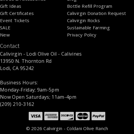
Gift Ideas
Bottle Refill Program
Gift Certificates
Calivirgin Donation Request
Event Tickets
Calivirgin Rocks
SALE
Sustainable Farming
New
Privacy Policy
Contact
Calivirgin - Lodi Olive Oil - Calivines
13950 N. Thornton Rd
Lodi, CA 95242
Business Hours:
Monday-Friday; 9am-5pm
Now Open Saturdays; 11am-4pm
(209) 210-3162
©
2026 Calivirgin - Coldani Olive Ranch