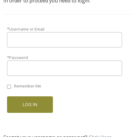
In order to proceed you need to login.
*Username or Email
*Password
Remember Me
LOG IN